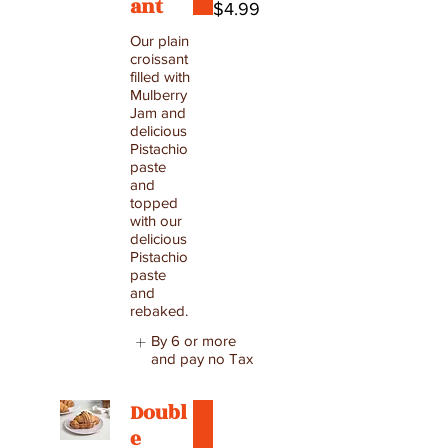
ant
$4.99
Our plain
croissant
filled with
Mulberry
Jam and
delicious
Pistachio
paste
and
topped
with our
delicious
Pistachio
paste
and
rebaked.
By 6 or more
and pay no Tax
Doubl
e