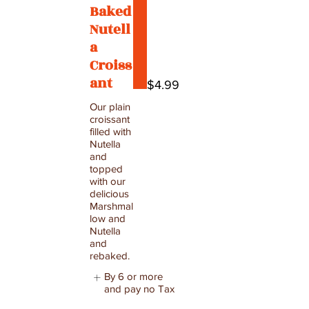
Baked
Nutell
a
Croiss
ant
$4.99
Our plain
croissant
filled with
Nutella
and
topped
with our
delicious
Marshmal
low and
Nutella
and
rebaked.
By 6 or more
and pay no Tax