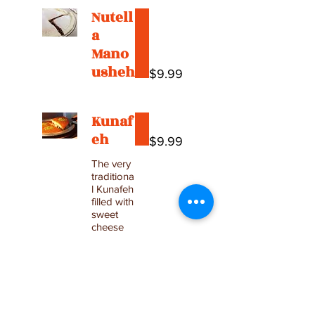
Nutell
a
Mano
usheh
$9.99
Kunaf
eh
$9.99
The very
traditiona
l Kunafeh
filled with
sweet
cheese
Medium
$16.99
(serves 2
people)
Large
$29.99
Tray
(serves