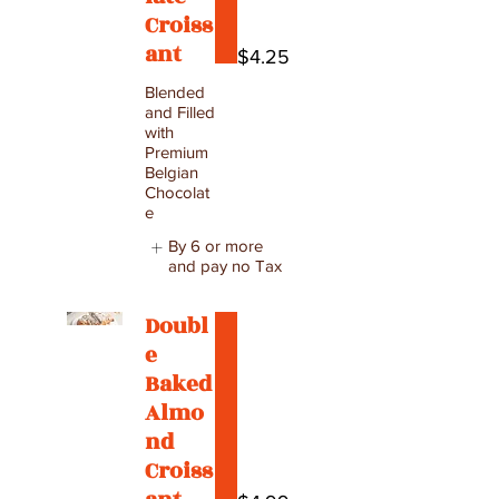
Croiss
ant
$4.25
Blended
and Filled
with
Premium
Belgian
Chocolat
e
By 6 or more
and pay no Tax
Doubl
e
Baked
Almo
nd
Croiss