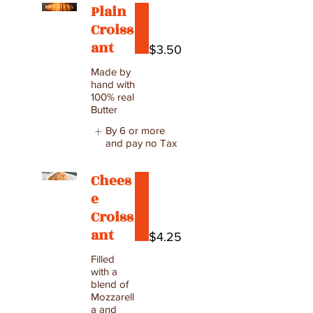
Plain
Croiss
ant
$3.50
Made by
hand with
100% real
Butter
By 6 or more
and pay no Tax
Chees
e
Croiss
ant
$4.25
Filled
with a
blend of
Mozzarell
a and