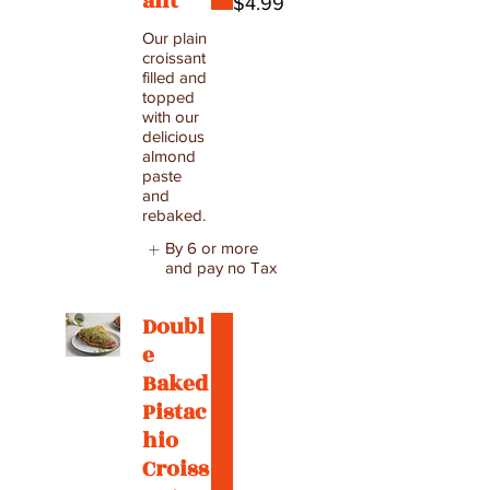
ant
$4.99
Our plain
croissant
filled and
topped
with our
delicious
almond
paste
and
rebaked.
By 6 or more
and pay no Tax
Doubl
e
Baked
Pistac
hio
Croiss