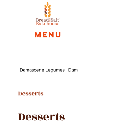
Menu
Damascene Legumes
Damascus Fatayer
Desserts
Desserts