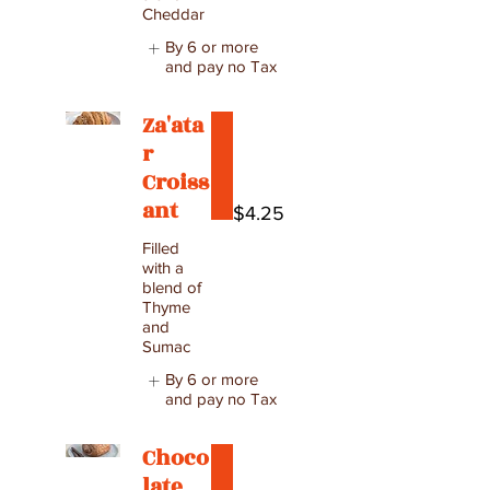
Cheddar
By 6 or more
and pay no Tax
Za'ata
r
Croiss
ant
$4.25
Filled
with a
blend of
Thyme
and
Sumac
By 6 or more
and pay no Tax
Choco
late