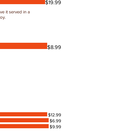
$19.99
e it served in a
joy.
$8.99
$12.99
$6.99
$9.99