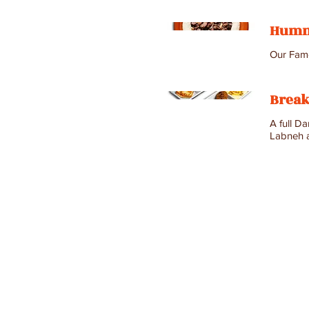
Humm
Our Famo
Break
A full D
Labneh a