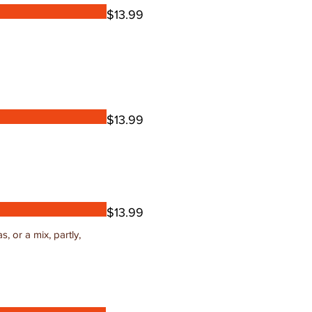
$13.99
$13.99
$13.99
, or a mix, partly,