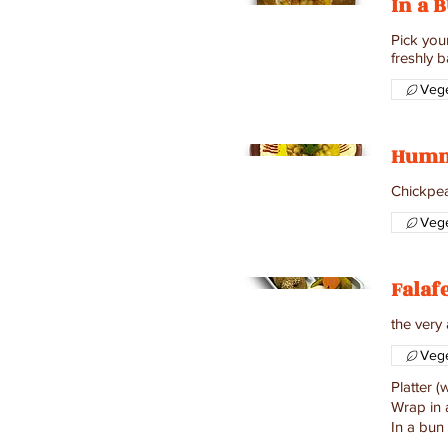
In a 
Pick you
freshly b
Vege
Hum
Chickpeas
Vege
Falaf
the very
Vege
Platter 
Wrap in 
In a bun