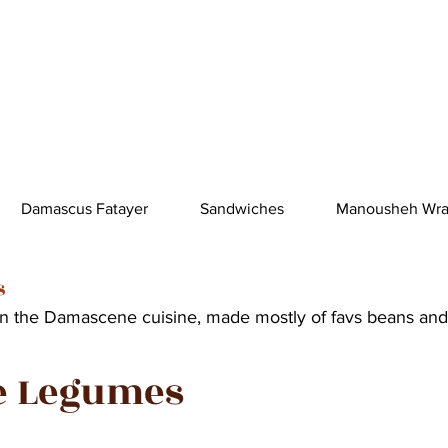
Damascus Fatayer
Sandwiches
Manousheh Wr
s
in the Damascene cuisine, made mostly of favs beans and
e Legumes