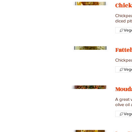
Chick
Chickpeas
diced pit
Vege
Fatteh
Vege
Moud
A great v
olive oil
Vege