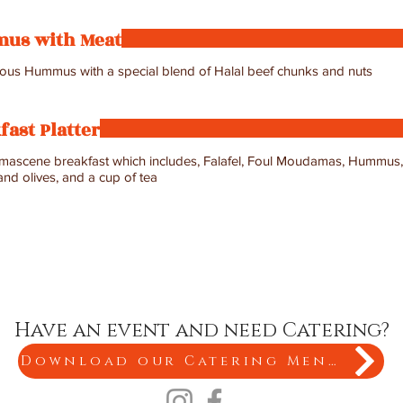
us with Meat
us Hummus with a special blend of Halal beef chunks and nuts
fast Platter
amascene breakfast which includes, Falafel, Foul Moudamas, Hummus, 
nd olives, and a cup of tea
Have an event and need Catering?
Download our Catering Menu