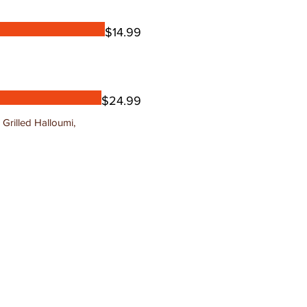
$14.99
$24.99
Grilled Halloumi,