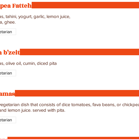
pea Fatteh
, tahini, yogurt, garlic, lemon juice,
a, ghee.
tarian
 b’zeit
tarian
amas
egetarian dish that consists of dice tomatoes, fava beans, or chickpeas
 and lemon juice. served with pita.
tarian