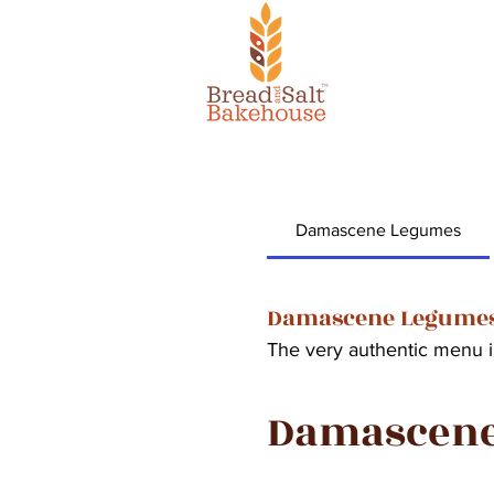
Damascene Legumes
Damascene Legume
The very authentic menu 
Damascen