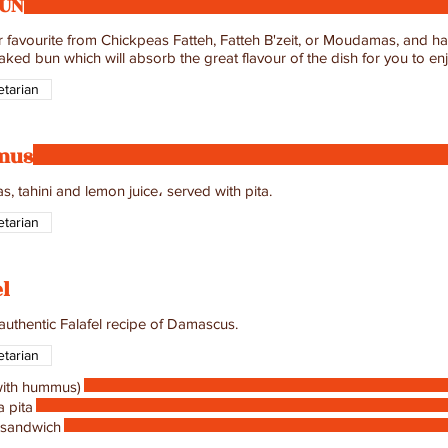
BUN
r favourite from Chickpeas Fatteh, Fatteh B'zeit, or Moudamas, and hav
aked bun which will absorb the great flavour of the dish for you to en
tarian
mus
, tahini and lemon juice، served with pita.
tarian
el
 authentic Falafel recipe of Damascus.
tarian
(with hummus)
a pita
 sandwich