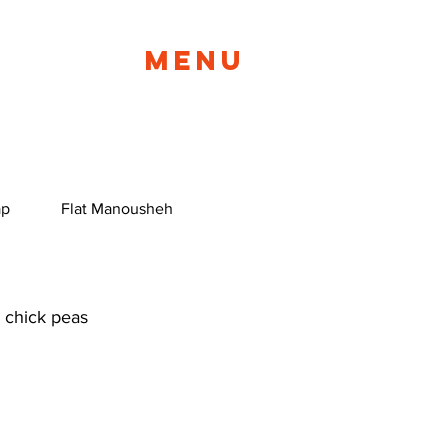
Menu
ap
Flat Manousheh
BYO Manousheh
Manous
 chick peas