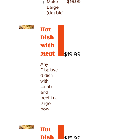
Make it
$16.99
Large
(double)
Hot
Dish
with
Meat
$19.99
Any
Displaye
d dish
with
Lamb
and
beef in a
large
bowl
Hot
Dish
$15.99