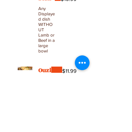
Any
Displaye
d dish
WITHO
UT
Lamb or
Beef in a
large
bowl
Ouzi
$11.99
Thin
dough
pouch
filled with
rice,
peas and
beef.
served
with rice.
1 Ouzi