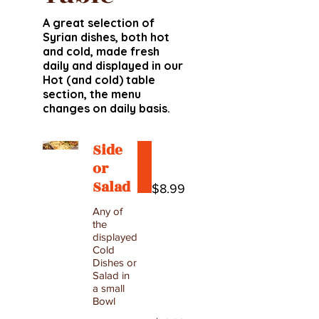
A great selection of
Syrian dishes, both hot
and cold, made fresh
daily and displayed in our
Hot (and cold) table
section, the menu
changes on daily basis.
Side
or
Salad
$8.99
Any of
the
displayed
Cold
Dishes or
Salad in
a small
Bowl