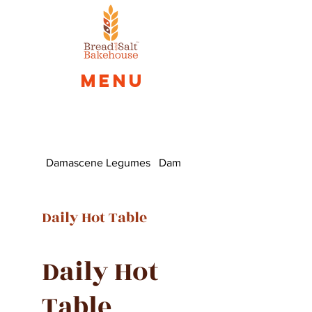
Menu
Damascene Legumes
Damascus Fatayer
Daily Hot Table
Daily Hot
Table